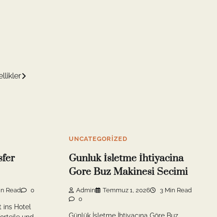
likler
UNCATEGORIZED
sfer
Gunluk İsletme İhtiyacina
Gore Buz Makinesi Secimi
in Read
0
Admin
Temmuz 1, 2026
3 Min Read
0
t ins Hotel
Günlük İşletme İhtiyacına Göre Buz
orteile und