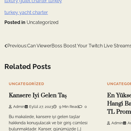
luxury gulet charter turkey
turkey yacht charter
Posted in
Uncategorized
Yazı
Previous:
Can ViewerBoss Boost Your Twitch Live Stream
gezinmesi
Related Posts
UNCATEGORIZED
UNCATEGO
Kansere Iyi Gelen Taş
En Yüks
Hangi Ba
Admin
Eylül 27, 2023
9 Min Read
0
TL Prom
Bu makalede, kansere iyi gelen taşlar
hakkında konuşulacak ve bir giriş cümlesi
Admin
Ar
bulunmaktadır. Kanser, günümüzde […]