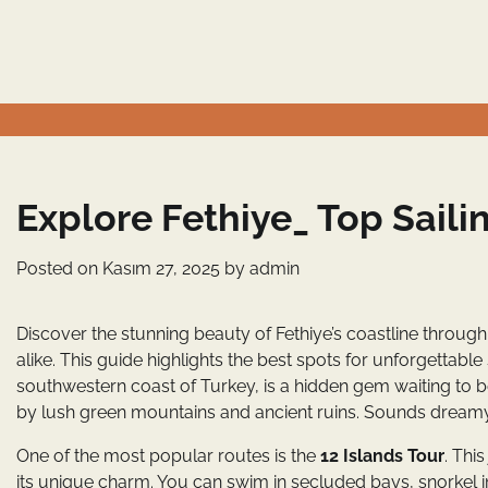
Skip
to
content
Explore Fethiye_ Top Saili
Posted on
Kasım 27, 2025
by
admin
Discover the stunning beauty of Fethiye’s coastline through 
alike. This guide highlights the best spots for unforgettable
southwestern coast of Turkey, is a hidden gem waiting to b
by lush green mountains and ancient ruins. Sounds dreamy,
One of the most popular routes is the
12 Islands Tour
. Thi
its unique charm. You can swim in secluded bays, snorkel i