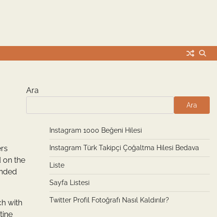
Ara
Ara
Instagram 1000 Beğeni Hilesi
ers
Instagram Türk Takipçi Çoğaltma Hilesi Bedava
d on the
Liste
unded
Sayfa Listesi
Twitter Profil Fotoğrafı Nasıl Kaldırılır?
ch with
tine