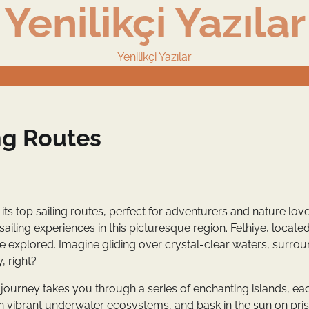
Yenilikçi Yazılar
Yenilikçi Yazılar
ng Routes
its top sailing routes, perfect for adventurers and nature lov
 sailing experiences in this picturesque region. Fethiye, locate
e explored. Imagine gliding over crystal-clear waters, surro
 right?
s journey takes you through a series of enchanting islands, ea
n vibrant underwater ecosystems, and bask in the sun on pris