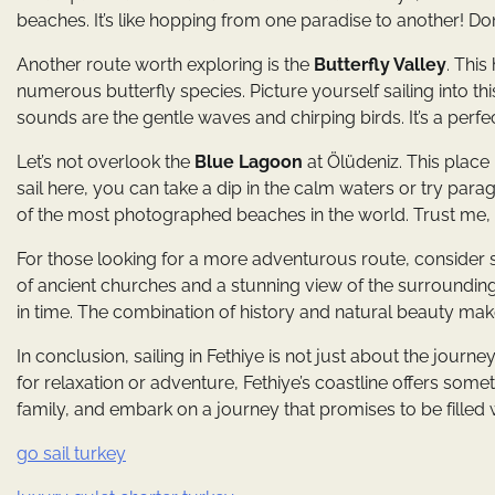
beaches. It’s like hopping from one paradise to another! Do
Another route worth exploring is the
Butterfly Valley
. This
numerous butterfly species. Picture yourself sailing into th
sounds are the gentle waves and chirping birds. It’s a perfec
Let’s not overlook the
Blue Lagoon
at Ölüdeniz. This place
sail here, you can take a dip in the calm waters or try parag
of the most photographed beaches in the world. Trust me, it
For those looking for a more adventurous route, consider s
of ancient churches and a stunning view of the surrounding 
in time. The combination of history and natural beauty makes
In conclusion, sailing in Fethiye is not just about the journ
for relaxation or adventure, Fethiye’s coastline offers some
family, and embark on a journey that promises to be filled 
go sail turkey