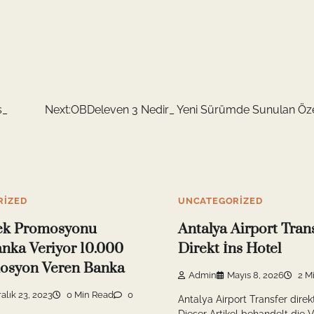
s_
Next:
OBDeleven 3 Nedir_ Yeni Sürümde Sunulan Özel
RIZED
UNCATEGORIZED
ek Promosyonu
Antalya Airport Tran
nka Veriyor 10.000
Direkt İns Hotel
osyon Veren Banka
Admin
Mayıs 8, 2026
2 M
alık 23, 2023
0 Min Read
0
Antalya Airport Transfer direk
Dieser Artikel behandelt die V