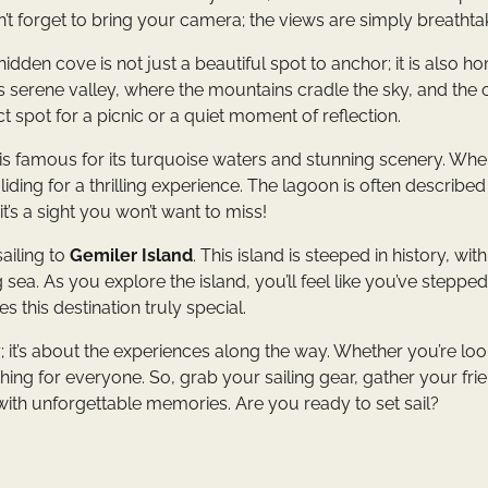
n’t forget to bring your camera; the views are simply breathta
 hidden cove is not just a beautiful spot to anchor; it is also h
is serene valley, where the mountains cradle the sky, and the 
t spot for a picnic or a quiet moment of reflection.
 is famous for its turquoise waters and stunning scenery. Wh
liding for a thrilling experience. The lagoon is often describe
’s a sight you won’t want to miss!
ailing to
Gemiler Island
. This island is steeped in history, with
sea. As you explore the island, you’ll feel like you’ve steppe
 this destination truly special.
ey; it’s about the experiences along the way. Whether you’re lo
thing for everyone. So, grab your sailing gear, gather your fri
with unforgettable memories. Are you ready to set sail?