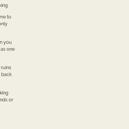
king.
ome to
only
en you
d as one
 ruins
d back
oking
ends or